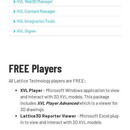
XVL Web3D Manager
XVL Content Manager
XVL Integration Tools
XVL Signer
FREE Players
All Lattice Technology players are FREE:
XVL Player
- Microsoft Windows application to view
and interact with 3D XVL models. This package
includes
XVL Player Advanced
which is a viewer for
3D drawings.
Lattice3D Reporter Viewer
- Microsoft Excel plug-
in to view and interact with 3D XVL models.