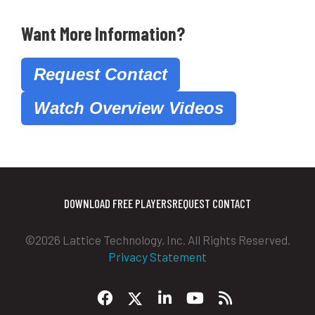
Want More Information?
Request Contact
Watch Overview Videos
DOWNLOAD FREE PLAYERS
REQUEST CONTACT
©2026 Lattice Technology, Inc. All Rights Reserved.
Privacy Statement