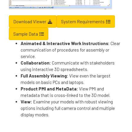
Download Viewer
System Requirements
Sample Data
Animated & Interactive Work Instructions:
Clear
communication of procedures for assembly or
service.
Collaboration:
Communicate with stakeholders
using interactive 3D spreadsheets.
Full Assembly Viewing:
View even the largest
models on basic PCs and laptops.
Product PMI and MetaData:
View PMI and
metadata that is cross-linked to the 3D model.
View:
Examine your models with robust viewing
options including full camera control and multiple
display modes.