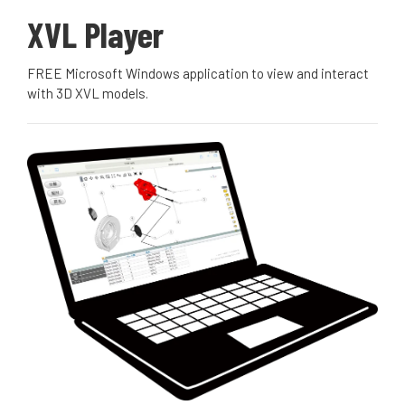
XVL Player
FREE Microsoft Windows application to view and interact
with 3D XVL models.