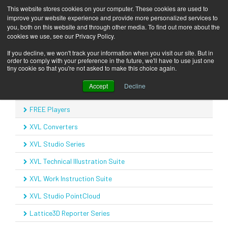
This website stores cookies on your computer. These cookies are used to
improve your website experience and provide more personalized services to
you, both on this website and through other media. To find out more about the
cookies we use, see our Privacy Policy.
COMPANY
Products
FREE Players
Home
If you decline, we won't track your information when you visit our site. But in
order to comply with your preference in the future, we'll have to use just one
SOLUTIONS
tiny cookie so that you're not asked to make this choice again.
Products
Accept
Decline
PRODUCTS
Product Overview
FREE Players
KNOWLEDGE CENTER
XVL Converters
CONTACT
XVL Studio Series
SUPPORT
XVL Technical Illustration Suite
BLOG
XVL Work Instruction Suite
XVL Studio PointCloud
Lattice3D Reporter Series