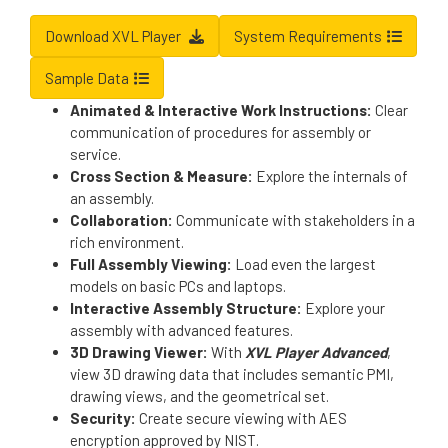
Download XVL Player
System Requirements
Sample Data
Animated & Interactive Work Instructions:
Clear
communication of procedures for assembly or
service.
Cross Section & Measure:
Explore the internals of
an assembly.
Collaboration:
Communicate with stakeholders in a
rich environment.
Full Assembly Viewing:
Load even the largest
models on basic PCs and laptops.
Interactive Assembly Structure:
Explore your
assembly with advanced features.
3D Drawing Viewer:
With
XVL Player Advanced
,
view 3D drawing data that includes semantic PMI,
drawing views, and the geometrical set.
Security:
Create secure viewing with AES
encryption approved by NIST.