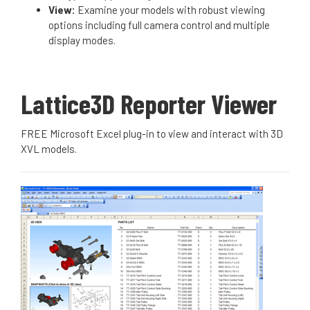
View:
Examine your models with robust viewing
options including full camera control and multiple
display modes.
Lattice3D Reporter Viewer
FREE Microsoft Excel plug-in to view and interact with 3D
XVL models.