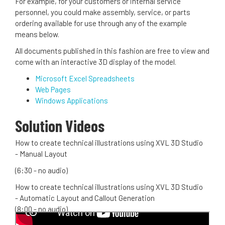
For example, for your customers or internal service
personnel, you could make assembly, service, or parts
ordering available for use through any of the example
means below.
All documents published in this fashion are free to view and
come with an interactive 3D display of the model.
Microsoft Excel Spreadsheets
Web Pages
Windows Applications
Solution Videos
How to create technical illustrations using XVL 3D Studio
- Manual Layout
(6:30 - no audio)
How to create technical illustrations using XVL 3D Studio
- Automatic Layout and Callout Generation
(8:00 - no audio)