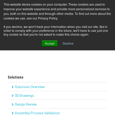
This website stores cookies on your computer. These cookies are used to
improve your website experience and provide more personalized services to
you, both on this website and through other media. To find out more about the
cookies we use, see our Privacy Policy.
COMPANY
Solutions
Technical Illustrations
Home
If you decline, we won't track your information when you visit our site. But in
order to comply with your preference in the future, we'll have to use just one
SOLUTIONS
tiny cookie so that you're not asked to make this choice again.
Accept
Decline
PRODUCTS
KNOWLEDGE CENTER
CONTACT
Solutions
SUPPORT
Solutions Overview
BLOG
3D Drawings
Design Review
Assembly Process Validation