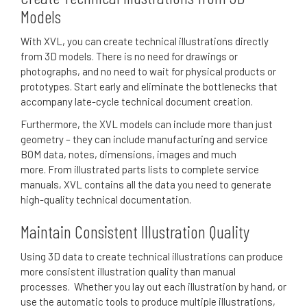
Models
With XVL, you can create technical illustrations directly
from 3D models.
There is no need for drawings or
photographs, and no need to wait for physical products or
prototypes.
S
tart early and eliminate the bottlenecks that
accompany late-cycle technical document creation.
Furthermore, the XVL models can include more than just
geometry – they can include manufacturing and service
BOM data, notes, dimensions, images and much
more.
From illustrated parts lists to complete service
manuals, XVL contains all the data you need to generate
high-quality technical documentation.
Maintain Consistent Illustration Quality
Using 3D data to create technical illustrations can produce
more consistent illustration quality than manual
processes.
Whether you lay out each illustration by hand, or
use the automatic tools to produce multiple illustrations,