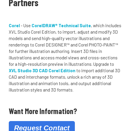
Partners
Corel
- Use
CorelDRAW® Technical Suite
, which includes
XVL Studio Corel Edition, to import, adjust and modify 3D
models and send high-quality vector illustrations and
renderings to Corel DESIGNER™ and Corel PHOTO-PAINT™
for further illustration authoring. Insert 3D files in
illustrations and access model views and cross-sections
for a high-resolution preview in illustrations. Upgrade to
XVL Studio 3D CAD Corel Edition
to import additional 3D
CAD and interchange formats, unlock a rich array of 3D
illustration and animation tools, and output additional
illustration styles and 3D formats.
Want More Information?
Request Contact