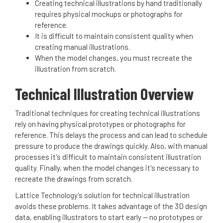
Creating technical illustrations by hand traditionally
requires physical mockups or photographs for
reference.
It is difficult to maintain consistent quality when
creating manual illustrations.
When the model changes, you must recreate the
illustration from scratch.
Technical Illustration Overview
Traditional techniques for creating technical illustrations
rely on having physical prototypes or photographs for
reference. This delays the process and can lead to schedule
pressure to produce the drawings quickly. Also, with manual
processes it's difficult to maintain consistent illustration
quality. Finally, when the model changes it's necessary to
recreate the drawings from scratch.
Lattice Technology's solution for technical illustration
avoids these problems. It takes advantage of the 3D design
data, enabling illustrators to start early -- no prototypes or