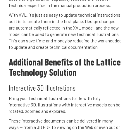
technical expertise in the manual production process.
With XVL, it’s just as easy to update technical instructions
as it is to create them in the first place.
Design changes
are automatically reflected in the XVL model, and the new
model can be used to generate new technical illustrations.
This can save time and money by reducing the work needed
to update and create technical documentation.
Additional Benefits of the Lattice
Technology Solution
Interactive 3D Illustrations
Bring your technical illustrations to life with fully
interactive 3D. Illustrations with interactive models can be
rotated, zoomed and explored.
These interactive documents can be delivered in many
ways -- from a 3D PDF to viewing on the Web or even out of