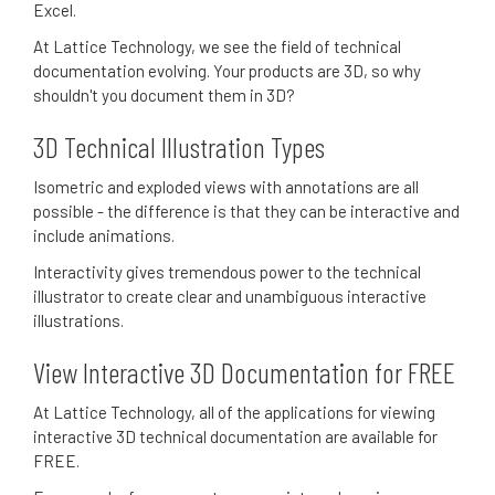
Excel.
At Lattice Technology, we see the field of technical
documentation evolving. Your products are 3D, so why
shouldn't you document them in 3D?
3D Technical Illustration Types
Isometric and exploded views with annotations are all
possible - the difference is that they can be interactive and
include animations.
Interactivity gives tremendous power to the technical
illustrator to create clear and unambiguous interactive
illustrations.
View Interactive 3D Documentation for FREE
At Lattice Technology, all of the applications for viewing
interactive 3D technical documentation are available for
FREE.