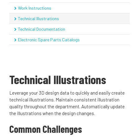
Work Instructions
Technical Illustrations
Technical Documentation
Electronic Spare Parts Catalogs
Technical Illustrations
Leverage your 3D design data to quickly and easily create
technical illustrations. Maintain consistent illustration
quality throughout the department. Automatically update
the illustrations when the design changes.
Common Challenges