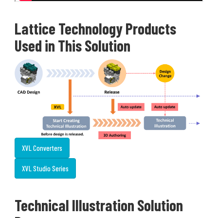
Lattice Technology Products
Used in This Solution
XVL Converters
XVL Studio Series
Technical Illustration Solution