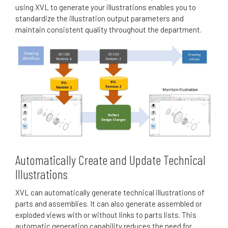
using XVL to generate your illustrations enables you to
standardize the illustration output parameters and
maintain consistent quality throughout the department.
Automatically Create and Update Technical
Illustrations
XVL can automatically generate technical illustrations of
parts and assemblies.
It can also generate assembled or
exploded views with or without links to parts lists.
This
automatic generation capability reduces the need for