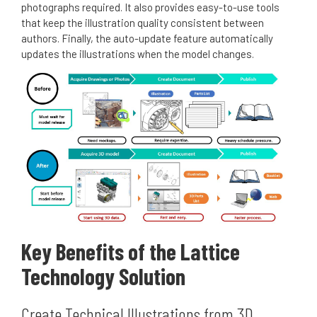
photographs required. It also provides easy-to-use tools
that keep the illustration quality consistent between
authors. Finally, the auto-update feature automatically
updates the illustrations when the model changes.
Key Benefits of the Lattice
Technology Solution
Create Technical Illustrations from 3D